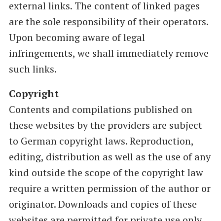
external links. The content of linked pages
are the sole responsibility of their operators.
Upon becoming aware of legal
infringements, we shall immediately remove
such links.
Copyright
Contents and compilations published on
these websites by the providers are subject
to German copyright laws. Reproduction,
editing, distribution as well as the use of any
kind outside the scope of the copyright law
require a written permission of the author or
originator. Downloads and copies of these
websites are permitted for private use only.