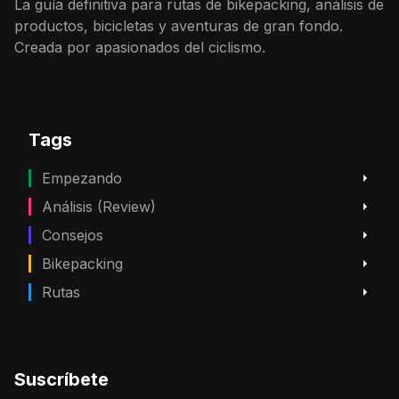
La guía definitiva para rutas de bikepacking, análisis de
productos, bicicletas y aventuras de gran fondo.
Creada por apasionados del ciclismo.
Tags
Empezando
Análisis (Review)
Consejos
Bikepacking
Rutas
Suscríbete