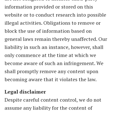
information provided or stored on this
website or to conduct research into possible
illegal activities. Obligations to remove or
block the use of information based on
general laws remain thereby unaffected. Our
liability in such an instance, however, shall
only commence at the time at which we
become aware of such an infringement. We
shall promptly remove any content upon
becoming aware that it violates the law.
Legal disclaimer
Despite careful content control, we do not
assume any liability for the content of