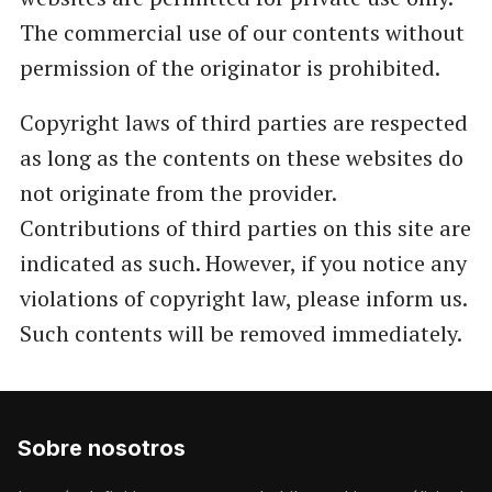
The commercial use of our contents without
permission of the originator is prohibited.
Copyright laws of third parties are respected
as long as the contents on these websites do
not originate from the provider.
Contributions of third parties on this site are
indicated as such. However, if you notice any
violations of copyright law, please inform us.
Such contents will be removed immediately.
Sobre nosotros