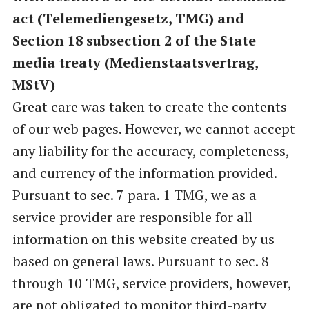
act (Telemediengesetz, TMG) and
Section 18 subsection 2 of the State
media treaty (Medienstaatsvertrag,
MStV)
Great care was taken to create the contents
of our web pages. However, we cannot accept
any liability for the accuracy, completeness,
and currency of the information provided.
Pursuant to sec. 7 para. 1 TMG, we as a
service provider are responsible for all
information on this website created by us
based on general laws. Pursuant to sec. 8
through 10 TMG, service providers, however,
are not obligated to monitor third-party