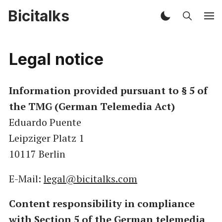
Bicitalks
Legal notice
Information provided pursuant to § 5 of
the TMG (German Telemedia Act)
Eduardo Puente
Leipziger Platz 1
10117 Berlin
E-Mail:
legal@bicitalks.com
Content responsibility in compliance
with Section 5 of the German telemedia